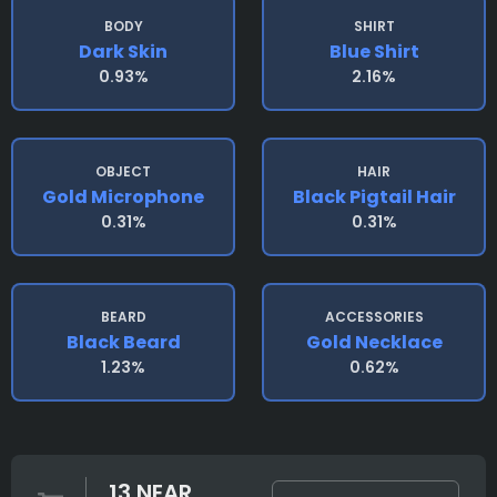
BODY
SHIRT
Dark Skin
Blue Shirt
0.93%
2.16%
OBJECT
HAIR
Gold Microphone
Black Pigtail Hair
0.31%
0.31%
BEARD
ACCESSORIES
Black Beard
Gold Necklace
1.23%
0.62%
13 NEAR