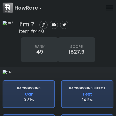
HowRare
I’m ?
Item #440
RANK
SCORE
49
1827.9
BACKGROUND
BACKGROUND EFFECT
Car
Text
0.31%
14.2%