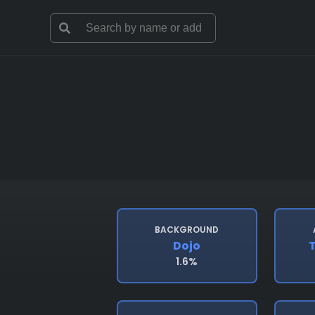
BACKGROUND
Dojo
T
1.6%