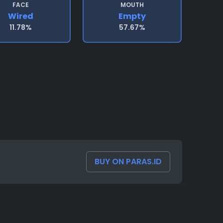
FACE
MOUTH
Wired
Empty
11.78%
57.67%
BUY ON PARAS.ID