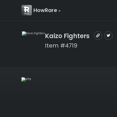
HowRare
Kaizo Fighters
Item #4719