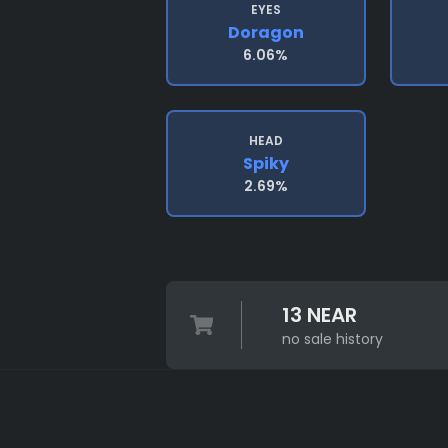
EYES
Doragon
6.06%
HEAD
Spiky
2.69%
13 NEAR
no sale history