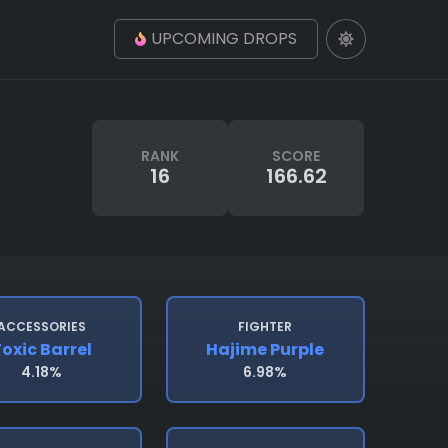
UPCOMING DROPS
RANK
SCORE
16
166.62
ACCESSORIES
FIGHTER
oxic Barrel
Hajime Purple
4.18%
6.98%