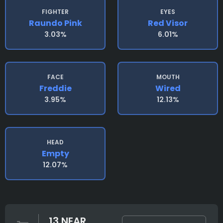
FIGHTER
EYES
Raundo Pink
Red Visor
3.03%
6.01%
FACE
MOUTH
Freddie
Wired
3.95%
12.13%
HEAD
Empty
12.07%
13 NEAR