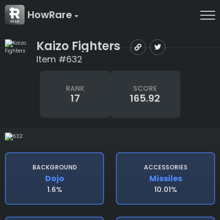
HowRare
Kaizo Fighters
Item #632
RANK
SCORE
17
165.92
BACKGROUND
ACCESSORIES
Dojo
Missiles
1.6%
10.01%