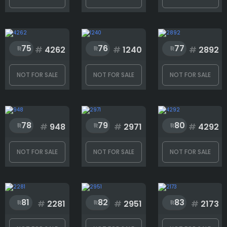
75
76
77
#
4262
#
1240
#
2892
NOT FOR SALE
NOT FOR SALE
NOT FOR SALE
78
79
80
#
948
#
2971
#
4292
NOT FOR SALE
NOT FOR SALE
NOT FOR SALE
81
82
83
#
2281
#
2951
#
2173