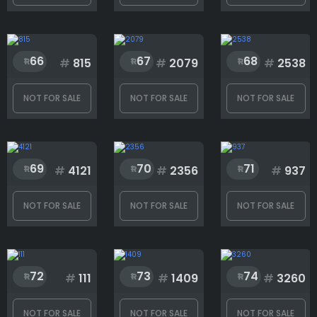
1
1748
66
67
68
#
815
#
2079
#
2538
NOT FOR SALE
NOT FOR SALE
NOT FOR SALE
69
70
71
#
4121
#
2356
#
937
NOT FOR SALE
NOT FOR SALE
NOT FOR SALE
72
73
74
#
111
#
1409
#
3260
NOT FOR SALE
NOT FOR SALE
NOT FOR SALE