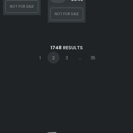
NOT FOR SALE
NOT FOR SALE
1748
RESULTS
1
2
3
...
35