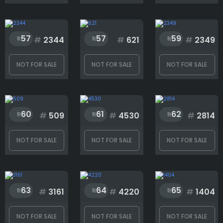
Eyes
57
57
59
#
2344
#
621
#
2349
Face
NOT FOR SALE
NOT FOR SALE
NOT FOR SALE
Fighter
60
61
62
#
509
#
4530
#
2814
Head
NOT FOR SALE
NOT FOR SALE
NOT FOR SALE
Mouth
63
64
65
#
3161
#
4220
#
1404
Rank
NOT FOR SALE
NOT FOR SALE
NOT FOR SALE