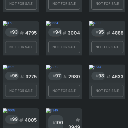
NOT FOR SALE
NOT FOR SALE
NOT FOR SALE
93
94
95
#
4795
#
3004
#
4888
NOT FOR SALE
NOT FOR SALE
NOT FOR SALE
96
97
98
#
3275
#
2980
#
4633
NOT FOR SALE
NOT FOR SALE
NOT FOR SALE
99
#
4005
#
100
3949