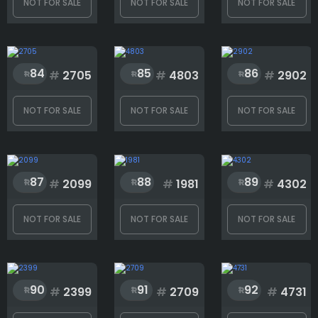
NOT FOR SALE
NOT FOR SALE
NOT FOR SALE
84
85
86
#
2705
#
4803
#
2902
NOT FOR SALE
NOT FOR SALE
NOT FOR SALE
87
88
89
#
2099
#
1981
#
4302
NOT FOR SALE
NOT FOR SALE
NOT FOR SALE
90
91
92
#
2399
#
2709
#
4731