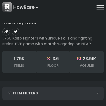
HowRare
Kaizo Fighters
1,750 Kaizo Fighters with unique skills and fighting
styles. PVP game with match wagering on NEAR.
1.75K
3.6
23.51K
ITEMS
FLOOR
VOLUME
ITEM FILTERS