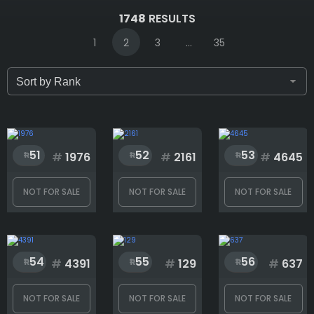
IDs (syntax: 1,2,5-10)
1748
RESULTS
1
2
3
...
35
Only for sale
Attribute count
51
52
53
#
1976
#
2161
#
4645
NOT FOR SALE
NOT FOR SALE
NOT FOR SALE
Accessories
54
55
56
Background
#
4391
#
129
#
637
NOT FOR SALE
NOT FOR SALE
NOT FOR SALE