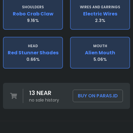
SHOULDERS
WIRES AND EARRINGS
Robo Crab Claw
Electric Wires
9.16%
2.3%
HEAD
MOUTH
Red Stunner Shades
Alien Mouth
0.66%
5.06%
13 NEAR
BUY ON PARAS.ID
no sale history