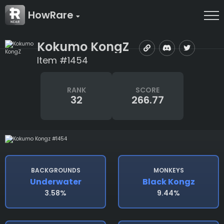
HowRare
Kokumo KongZ
Item #1454
RANK
SCORE
32
266.77
BACKGROUNDS
MONKEYS
Underwater
Black Kongz
3.58%
9.44%