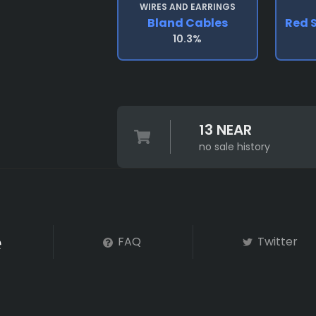
WIRES AND EARRINGS
Bland Cables
Red 
10.3%
13 NEAR
no sale history
FAQ
Twitter