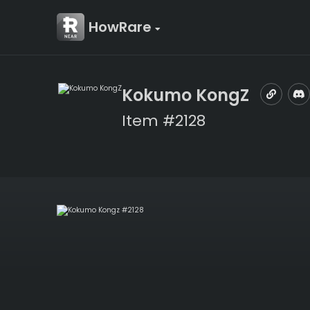
HowRare
Kokumo KongZ
Item #2128