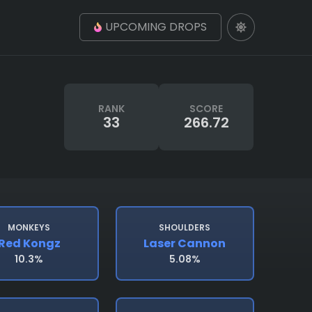
UPCOMING DROPS
RANK
SCORE
33
266.72
MONKEYS
SHOULDERS
Red Kongz
Laser Cannon
10.3%
5.08%