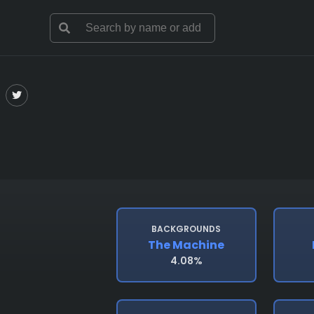
BACKGROUNDS
The Machine
4.08%