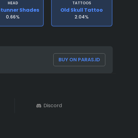
HEAD
TATTOOS
Stunner Shades
Old Skull Tattoo
0.66%
2.04%
BUY ON PARAS.ID
Discord