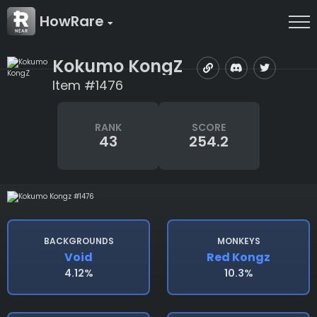
HowRare
Kokumo KongZ
Item #1476
RANK
SCORE
43
254.2
BACKGROUNDS
MONKEYS
Void
Red Kongz
4.12%
10.3%