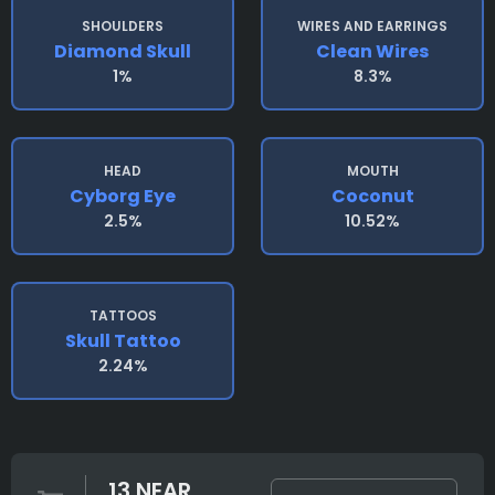
SHOULDERS
WIRES AND EARRINGS
Diamond Skull
Clean Wires
1%
8.3%
HEAD
MOUTH
Cyborg Eye
Coconut
2.5%
10.52%
TATTOOS
Skull Tattoo
2.24%
13 NEAR