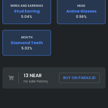
WIRES AND EARRINGS
HEAD
Stud Earring
Anime Glasses
5.04%
0.56%
MOUTH
Diamond Teeth
5.02%
13 NEAR
BUY ON PARAS.ID
no sale history