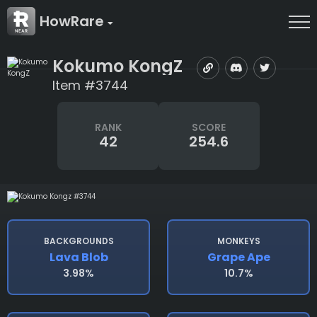
HowRare
Kokumo KongZ
Item #3744
RANK
SCORE
42
254.6
BACKGROUNDS
MONKEYS
Lava Blob
Grape Ape
3.98%
10.7%