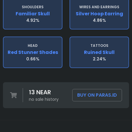
SHOULDERS
WIRES AND EARRINGS
Familiar Skull
Silver Hoop Earring
4.92%
4.86%
HEAD
TATTOOS
Red Stunner Shades
Ruined Skull
0.66%
2.24%
13 NEAR
BUY ON PARAS.ID
no sale history