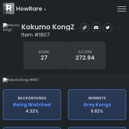
HowRare
Kokumo KongZ
Item #1807
RANK
SCORE
27
272.94
BACKGROUNDS
MONKEYS
Being Watched
Grey Kongz
4.32%
9.82%