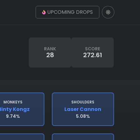
UPCOMING DROPS
RANK
SCORE
28
272.61
MONKEYS
SHOULDERS
inty Kongz
Laser Cannon
9.74%
5.08%