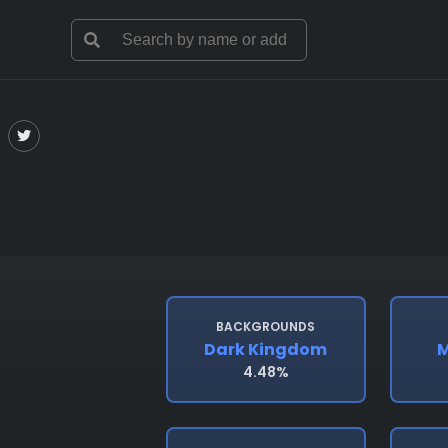
BACKGROUNDS
Dark Kingdom
M
4.48%