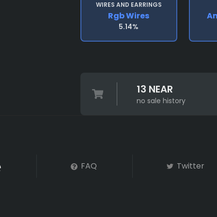
WIRES AND EARRINGS
Rgb Wires
An
5.14%
13 NEAR
no sale history
FAQ
Twitter