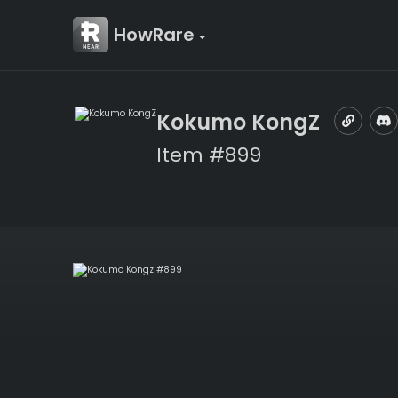
HowRare
Kokumo KongZ
Item #899