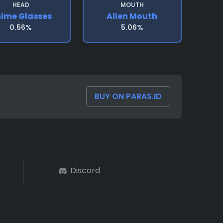
HEAD
MOUTH
ime Glasses
Alien Mouth
0.56%
5.06%
BUY ON PARAS.ID
Discord