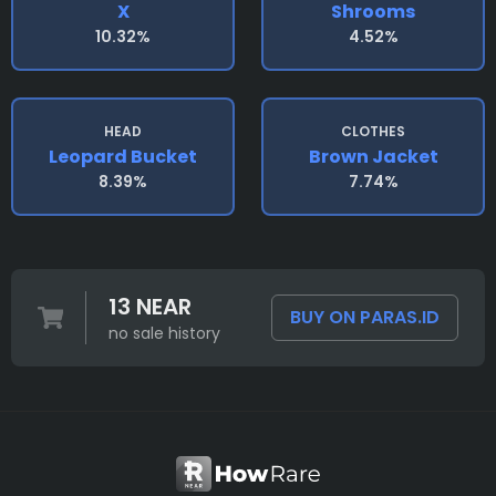
X
Shrooms
10.32%
4.52%
HEAD
CLOTHES
Leopard Bucket
Brown Jacket
8.39%
7.74%
13 NEAR
BUY ON PARAS.ID
no sale history