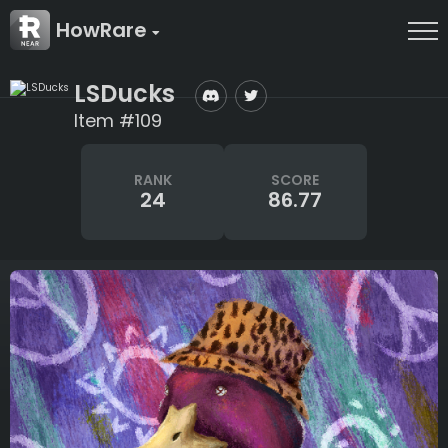
HowRare
LSDucks
Item #109
RANK
SCORE
24
86.77