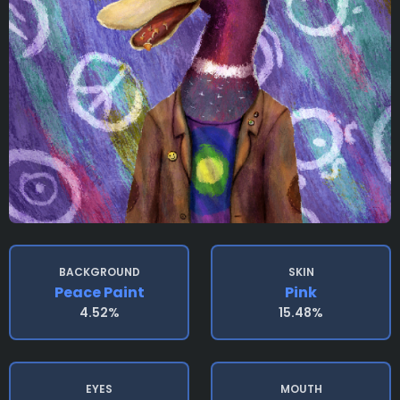
BACKGROUND
SKIN
Peace Paint
Pink
4.52%
15.48%
EYES
MOUTH