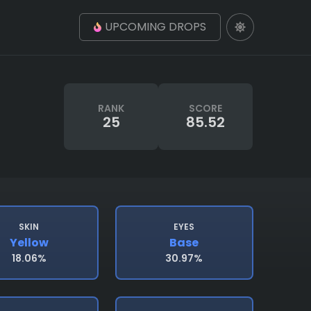
UPCOMING DROPS
RANK
SCORE
25
85.52
SKIN
EYES
Yellow
Base
18.06%
30.97%