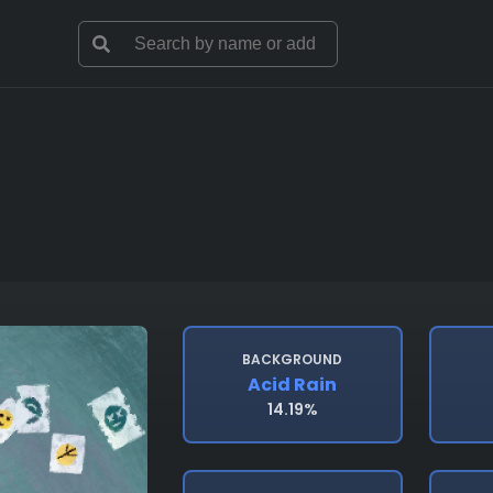
BACKGROUND
Acid Rain
14.19%