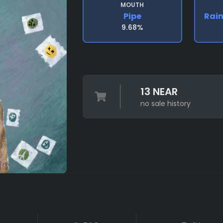
MOUTH
Pipe
Rai
9.68%
13 NEAR
no sale history