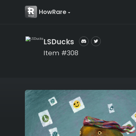
HowRare
LSDucks
Item #308