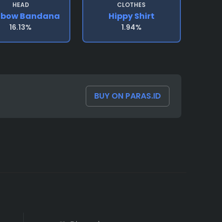
HEAD
CLOTHES
nbow Bandana
Hippy Shirt
16.13%
1.94%
BUY ON PARAS.ID