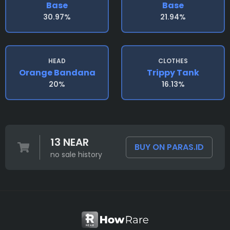
Base
Base
30.97%
21.94%
HEAD
CLOTHES
Orange Bandana
Trippy Tank
20%
16.13%
13 NEAR
BUY ON PARAS.ID
no sale history