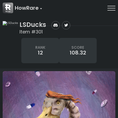
HowRare
LSDucks
Item #301
RANK
SCORE
12
108.32