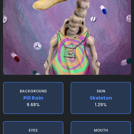
BACKGROUND
SKIN
Pill Rain
Skeleton
9.68%
1.29%
EYES
MOUTH