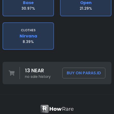
Base
Open
30.97%
21.29%
CLOTHES
Nirvana
8.39%
13 NEAR
BUY ON PARAS.ID
no sale history