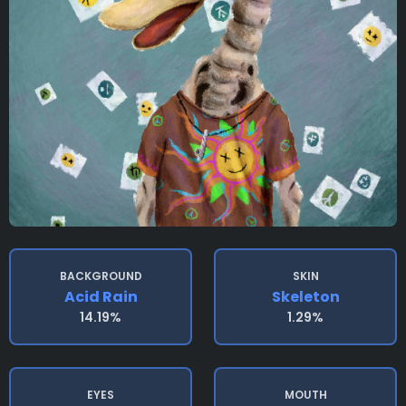
BACKGROUND
SKIN
Acid Rain
Skeleton
14.19%
1.29%
EYES
MOUTH