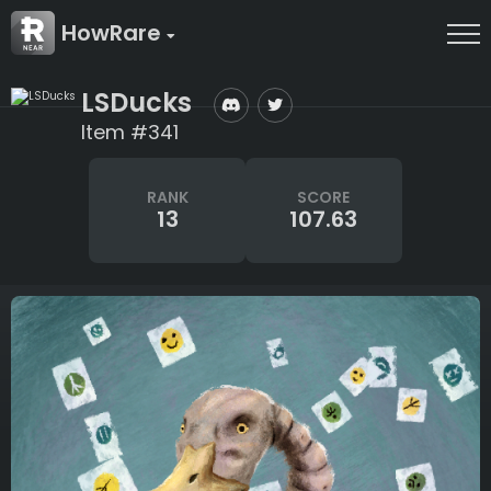
HowRare
LSDucks
Item #341
RANK
SCORE
13
107.63