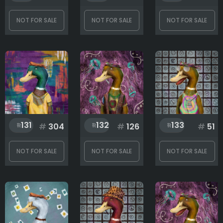
NOT FOR SALE
NOT FOR SALE
NOT FOR SALE
131
132
133
#
304
#
126
#
51
NOT FOR SALE
NOT FOR SALE
NOT FOR SALE