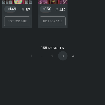
149
150
#
57
#
412
NOT FOR SALE
NOT FOR SALE
155
RESULTS
1
...
2
3
4