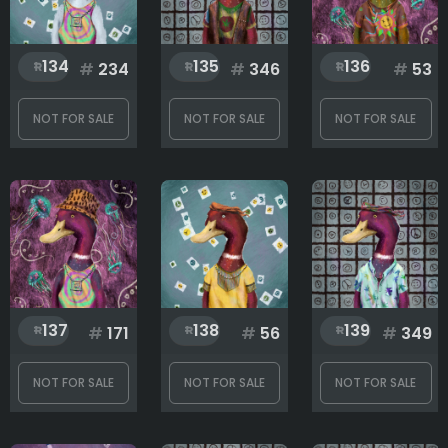
134
135
136
#
234
#
346
#
53
NOT FOR SALE
NOT FOR SALE
NOT FOR SALE
137
138
139
#
171
#
56
#
349
NOT FOR SALE
NOT FOR SALE
NOT FOR SALE