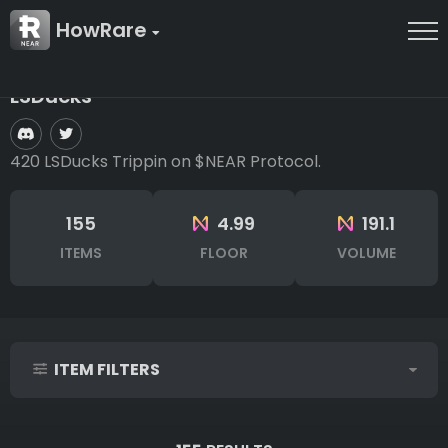
HowRare
LSDucks
420 LSDucks Trippin on $NEAR Protocol.
155
4.99
191.1
ITEMS
FLOOR
VOLUME
ITEM FILTERS
IDs (syntax: 1,2,5-10)