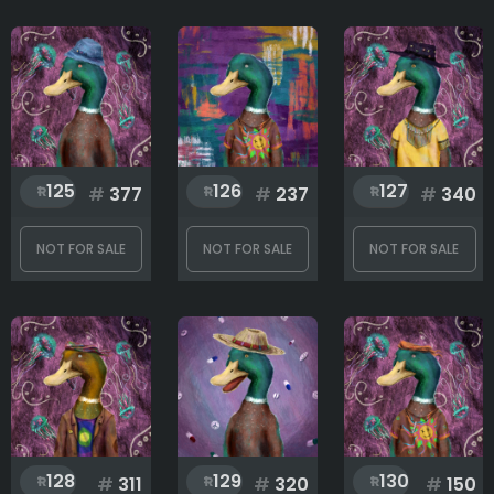
125
126
127
#
377
#
237
#
340
NOT FOR SALE
NOT FOR SALE
NOT FOR SALE
128
129
130
#
311
#
320
#
150