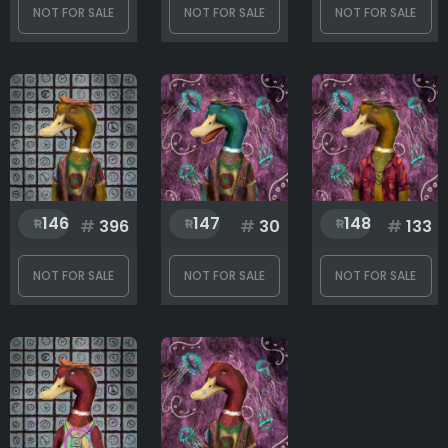
NOT FOR SALE
NOT FOR SALE
NOT FOR SALE
146
147
148
#
396
#
30
#
133
NOT FOR SALE
NOT FOR SALE
NOT FOR SALE