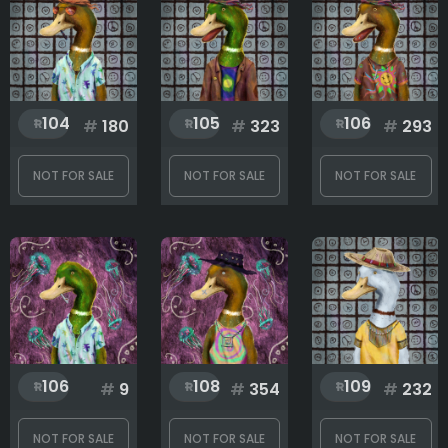
Head
104
105
106
#
180
#
323
#
293
Mouth
NOT FOR SALE
NOT FOR SALE
NOT FOR SALE
Skin
Rank
1
155
106
108
109
#
9
#
354
#
232
NOT FOR SALE
NOT FOR SALE
NOT FOR SALE