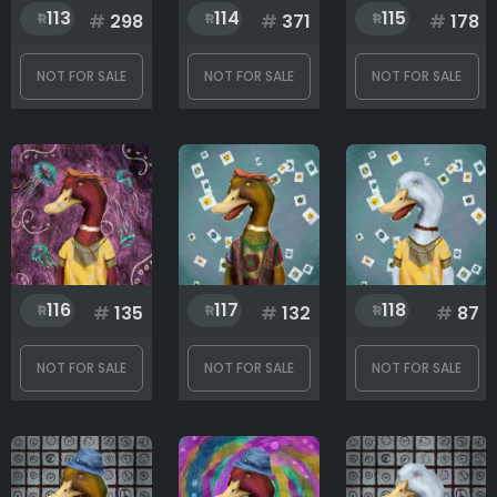
113
114
115
#
298
#
371
#
178
NOT FOR SALE
NOT FOR SALE
NOT FOR SALE
116
117
118
#
135
#
132
#
87
NOT FOR SALE
NOT FOR SALE
NOT FOR SALE