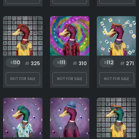
110
111
112
#
325
#
310
#
271
NOT FOR SALE
NOT FOR SALE
NOT FOR SALE