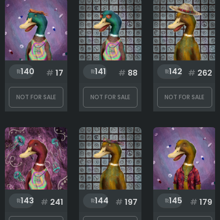
140
141
142
#
17
#
88
#
262
NOT FOR SALE
NOT FOR SALE
NOT FOR SALE
143
144
145
#
241
#
197
#
179