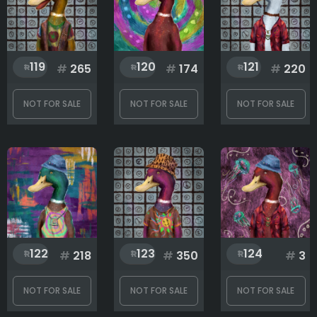
119
120
121
#
265
#
174
#
220
NOT FOR SALE
NOT FOR SALE
NOT FOR SALE
122
123
124
#
218
#
350
#
3
NOT FOR SALE
NOT FOR SALE
NOT FOR SALE