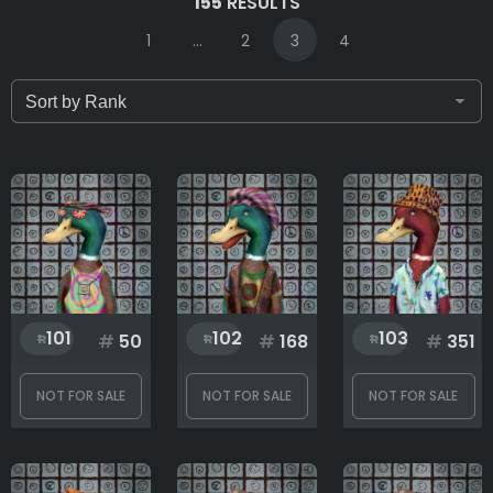
155
RESULTS
1
...
2
3
4
Only for sale
Attribute count
Background
101
102
103
#
50
#
168
#
351
Clothes
NOT FOR SALE
NOT FOR SALE
NOT FOR SALE
Eyes