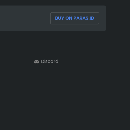
BUY ON PARAS.ID
Discord