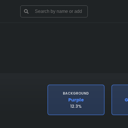
BACKGROUND
Purple
G
12.3%