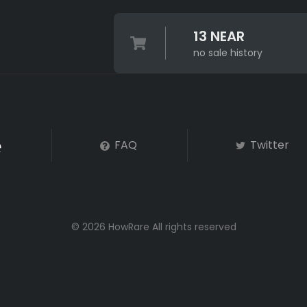
13 NEAR
no sale history
FAQ
Twitter
© 2026 HowRare All rights reserved