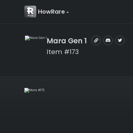
HowRare
Mara Gen 1
Item #173