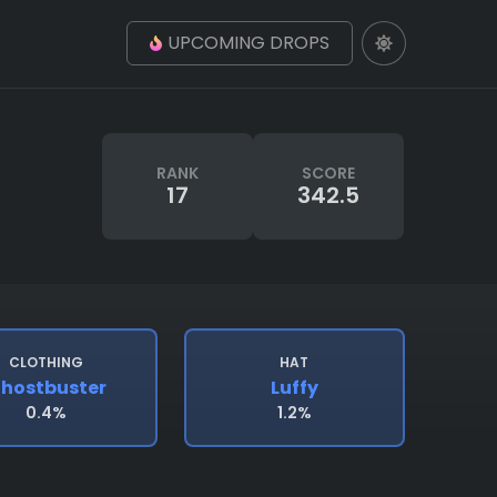
UPCOMING DROPS
RANK
SCORE
17
342.5
CLOTHING
HAT
hostbuster
Luffy
0.4%
1.2%