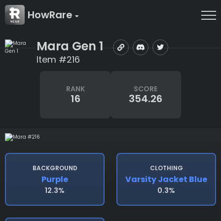
HowRare
Mara Gen 1
Item #216
RANK
SCORE
16
354.26
BACKGROUND
CLOTHING
Purple
Varsity Jacket Blue
12.3%
0.3%