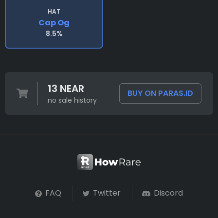
HAT
Cap Og
8.5%
13 NEAR
BUY ON PARAS.ID
no sale history
FAQ
Twitter
Discord