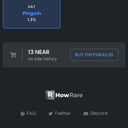
HAT
Pinguin
1.3%
13 NEAR
BUY ON PARAS.ID
no sale history
FAQ
Twitter
Discord