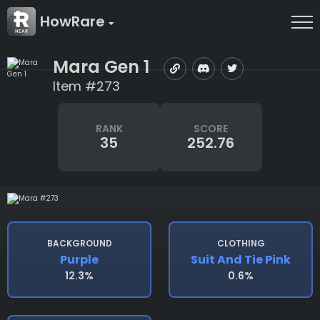
HowRare
Mara Gen 1
Item #273
RANK
SCORE
35
252.76
BACKGROUND
CLOTHING
Purple
Suit And Tie Pink
12.3%
0.6%