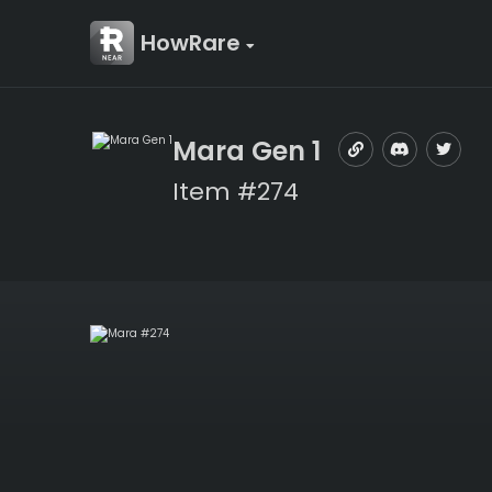
HowRare
Mara Gen 1
Item #274