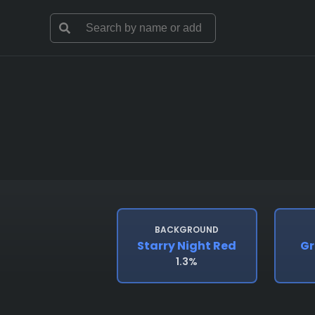
BACKGROUND
Starry Night Red
Gr
1.3%