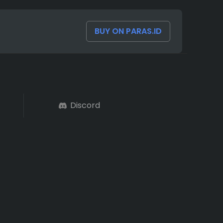
BUY ON PARAS.ID
Discord