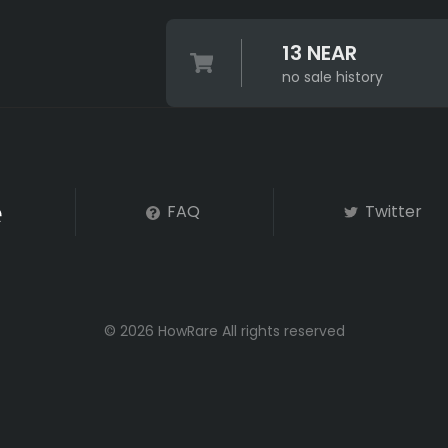
13 NEAR
no sale history
FAQ
Twitter
© 2026 HowRare All rights reserved