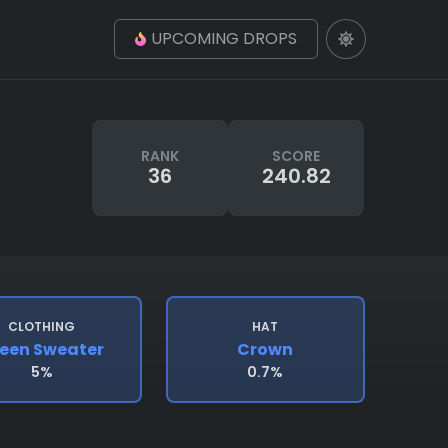
UPCOMING DROPS
RANK
SCORE
36
240.82
CLOTHING
HAT
een Sweater
Crown
5%
0.7%