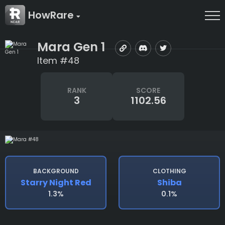
HowRare
Mara Gen 1
Item #48
RANK
SCORE
3
1102.56
BACKGROUND
CLOTHING
Starry Night Red
Shiba
1.3%
0.1%