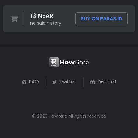
13 NEAR
BUY ON PARAS.ID
no sale history
FAQ
Twitter
Discord
© 2026 HowRare All rights reserved