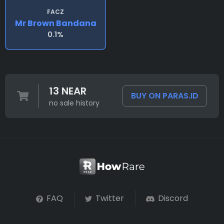
FACZ
Mr Brown Bandana
0.1%
13 NEAR
BUY ON PARAS.ID
no sale history
FAQ
Twitter
Discord