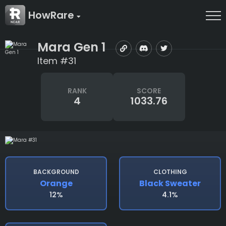
HowRare
Mara Gen 1
Item #31
RANK
SCORE
4
1033.76
BACKGROUND
CLOTHING
Orange
Black Sweater
12%
4.1%