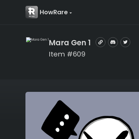
HowRare
Mara Gen 1
Item #609