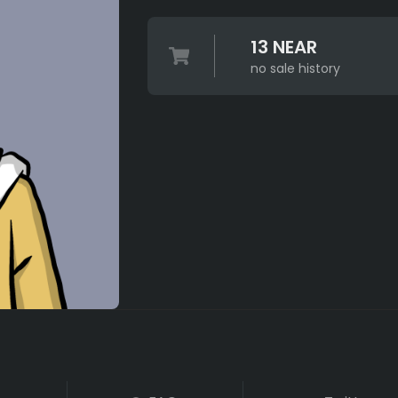
13 NEAR
no sale history