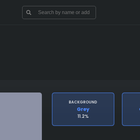
BACKGROUND
Grey
11.2%