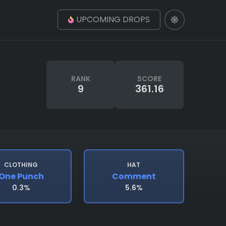
UPCOMING DROPS
RANK
SCORE
9
361.16
CLOTHING
HAT
One Punch
Comment
0.3%
5.6%