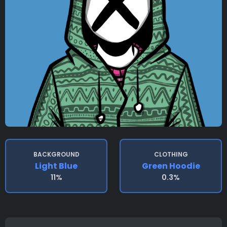
BACKGROUND
CLOTHING
Light Blue
Green Hoodie
11%
0.3%