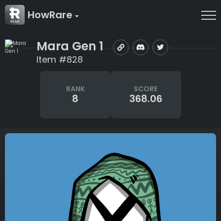
HowRare
Mara Gen 1
Item #828
RANK
SCORE
8
368.06