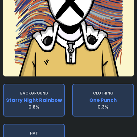
BACKGROUND
CLOTHING
Starry Night Rainbow
One Punch
0.8%
0.3%
HAT