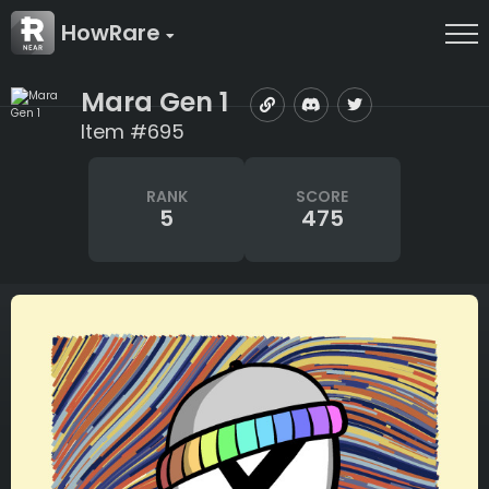
HowRare
Mara Gen 1
Item #695
RANK
SCORE
5
475