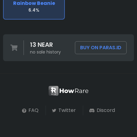
Rainbow Beanie
6.4%
13 NEAR
BUY ON PARAS.ID
no sale history
FAQ
Twitter
Discord