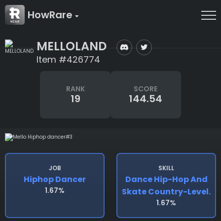
HowRare
MELLOLAND
Item #426774
RANK
SCORE
19
144.54
JOB
SKILL
Hiphop Dancer
Dance Hip-Hop And
1.67%
Skate Country-Level.
1.67%