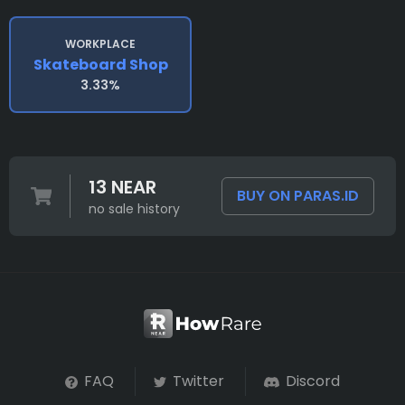
WORKPLACE
Skateboard Shop
3.33%
13 NEAR
BUY ON PARAS.ID
no sale history
FAQ
Twitter
Discord