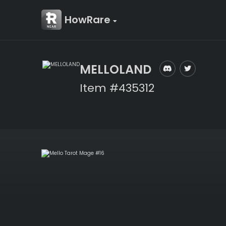
HowRare
MELLOLAND
Item #435312