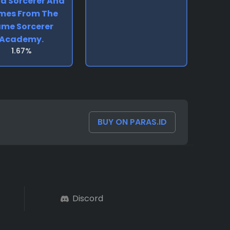
d Sorcerer And
mes From The
me Sorcerer
Academy.
1.67%
BUY ON PARAS.ID
Discord