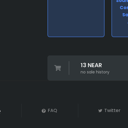
Soun
Co
Sa
13 NEAR
no sale history
FAQ
Twitter