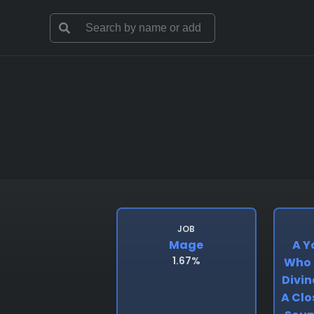
JOB
Mage
A Y
1.67%
Who 
Divin
A Clo