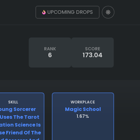
UPCOMING DROPS
RANK
SCORE
6
173.04
SKILL
WORKPLACE
oung Sorcerer
Magic School
1.67%
Uses The Tarot
ation Science Is
se Friend Of The