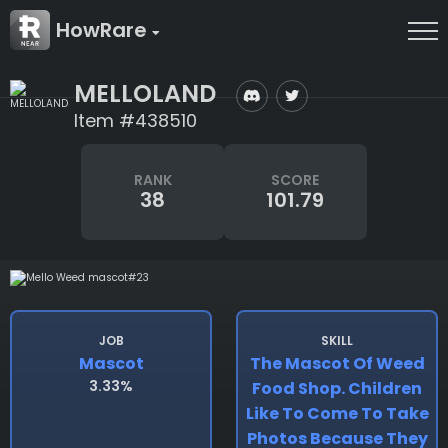
HowRare
MELLOLAND
Item #438510
RANK
SCORE
38
101.79
JOB
SKILL
Mascot
The Mascot Of Weed
3.33%
Food Shop. Children
Like To Come To Take
Photos Because They