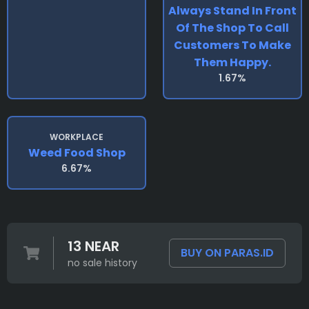
Always Stand In Front
Of The Shop To Call
Customers To Make
Them Happy.
1.67%
WORKPLACE
Weed Food Shop
6.67%
13 NEAR
BUY ON PARAS.ID
no sale history