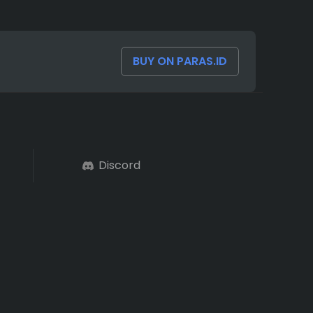
BUY ON PARAS.ID
Discord