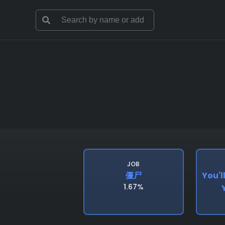
JOB
僵尸
You'l
1.67%