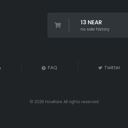
13 NEAR
no sale history
FAQ
Twitter
© 2026 HowRare All rights reserved