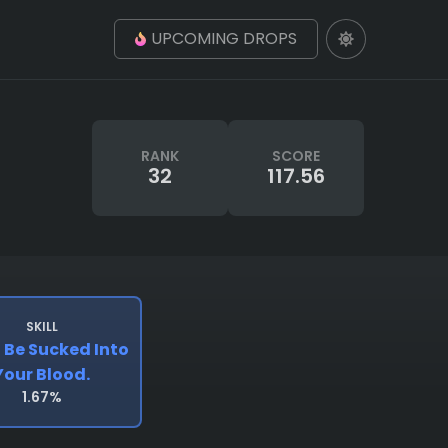
UPCOMING DROPS
RANK
SCORE
32
117.56
SKILL
l Be Sucked Into
Your Blood.
1.67%