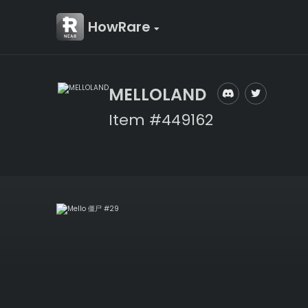
HowRare
MELLOLAND
Item #449162