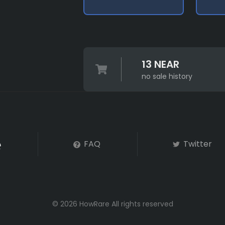
13 NEAR
no sale history
FAQ
Twitter
© 2026 HowRare All rights reserved