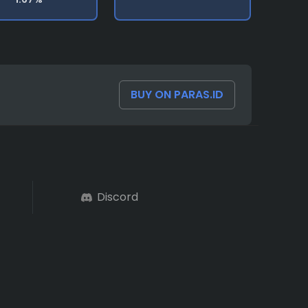
BUY ON PARAS.ID
Discord