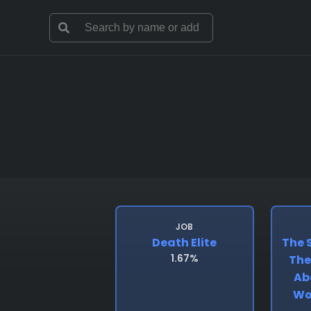
JOB
Death Elite
The S
1.67%
The 
Ab
Wo