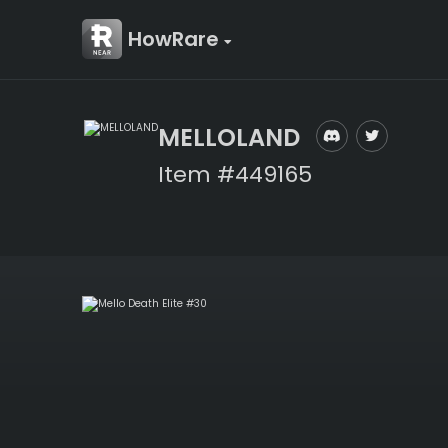
HowRare
MELLOLAND
Item #449165