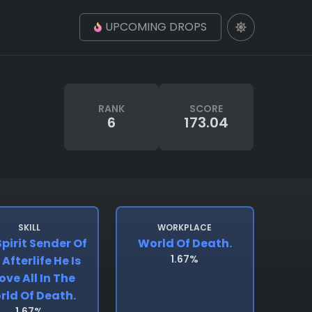
UPCOMING DROPS
RANK
SCORE
6
173.04
SKILL
WORKPLACE
pirit Sender Of
World Of Death.
1.67%
Afterlife He Is
ove All In The
rld Of Death.
1.67%