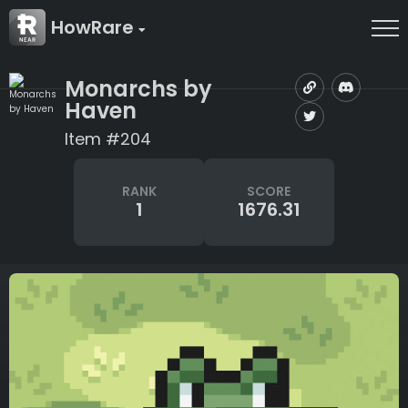
HowRare
Monarchs by
Haven
Item #204
RANK
SCORE
1
1676.31