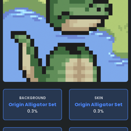
BACKGROUND
SKIN
Origin Alligator Set
Origin Alligator Set
0.3%
0.3%