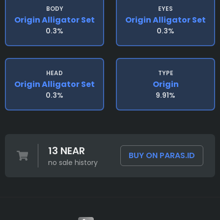
BODY
EYES
Origin Alligator Set
Origin Alligator Set
0.3%
0.3%
HEAD
TYPE
Origin Alligator Set
Origin
0.3%
9.91%
13 NEAR
BUY ON PARAS.ID
no sale history