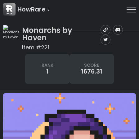
HowRare
Monarchs by
Haven
Item #221
RANK
SCORE
1
1676.31