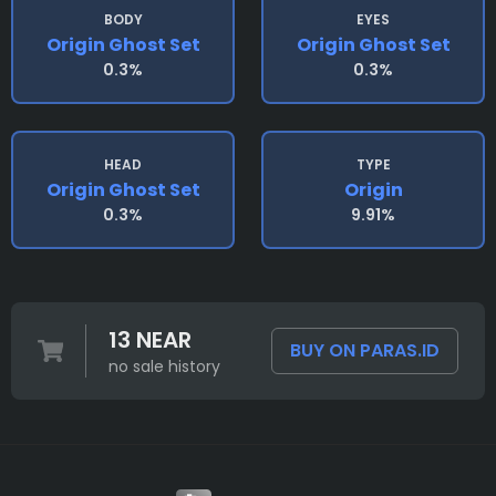
BODY
EYES
Origin Ghost Set
Origin Ghost Set
0.3%
0.3%
HEAD
TYPE
Origin Ghost Set
Origin
0.3%
9.91%
13 NEAR
BUY ON PARAS.ID
no sale history