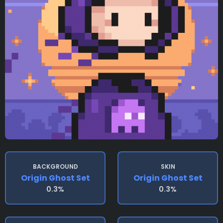
BACKGROUND
SKIN
Origin Ghost Set
Origin Ghost Set
0.3%
0.3%