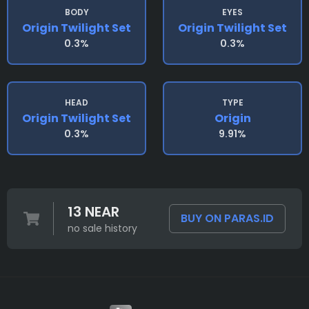
BODY
EYES
Origin Twilight Set
Origin Twilight Set
0.3%
0.3%
HEAD
TYPE
Origin Twilight Set
Origin
0.3%
9.91%
13 NEAR
BUY ON PARAS.ID
no sale history