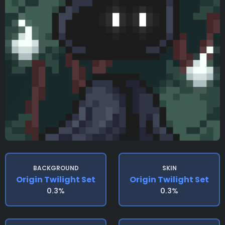
BACKGROUND
SKIN
Origin Twilight Set
Origin Twilight Set
0.3%
0.3%