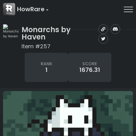
HowRare
Monarchs by
Haven
Item #257
RANK
SCORE
1
1676.31