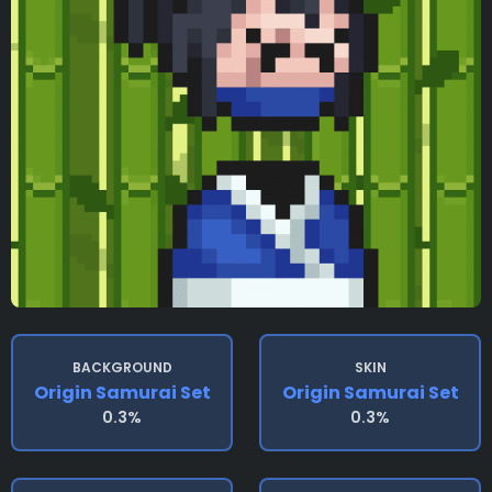
BACKGROUND
SKIN
Origin Samurai Set
Origin Samurai Set
0.3%
0.3%