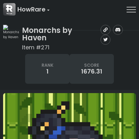
HowRare
Monarchs by
Haven
Item #271
RANK
SCORE
1
1676.31