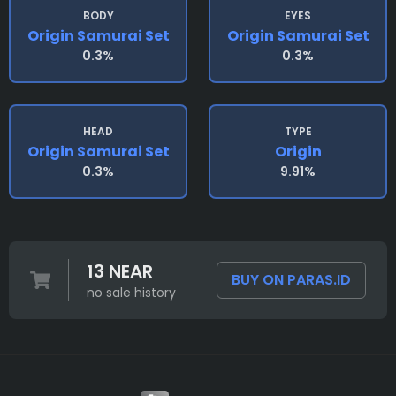
BODY
EYES
Origin Samurai Set
Origin Samurai Set
0.3%
0.3%
HEAD
TYPE
Origin Samurai Set
Origin
0.3%
9.91%
13 NEAR
BUY ON PARAS.ID
no sale history