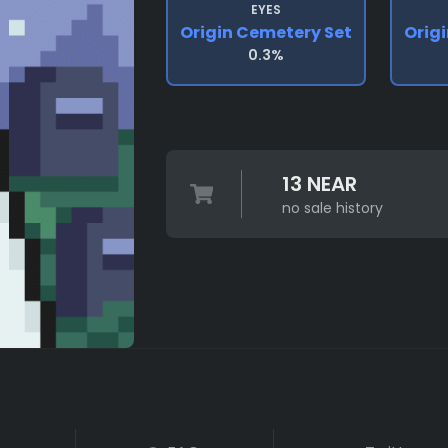
EYES
Origin Cemetery Set
Orig
0.3%
13 NEAR
no sale history