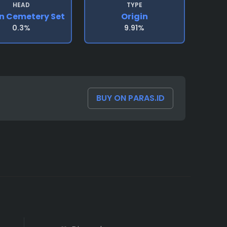
HEAD
TYPE
in Cemetery Set
Origin
0.3%
9.91%
BUY ON PARAS.ID