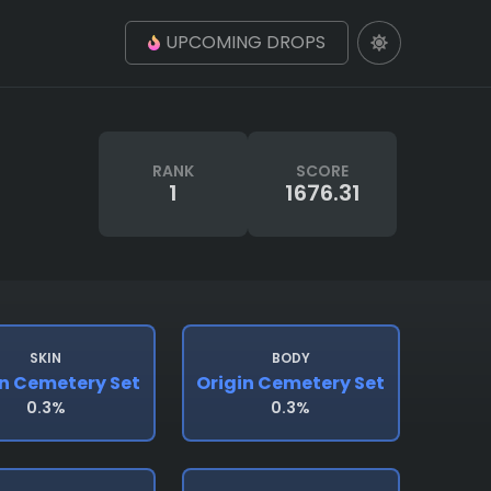
UPCOMING DROPS
RANK
SCORE
1
1676.31
SKIN
BODY
in Cemetery Set
Origin Cemetery Set
0.3%
0.3%