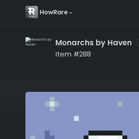
HowRare
Monarchs by Haven
Item #288