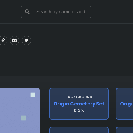
BACKGROUND
Origin Cemetery Set
Orig
0.3%