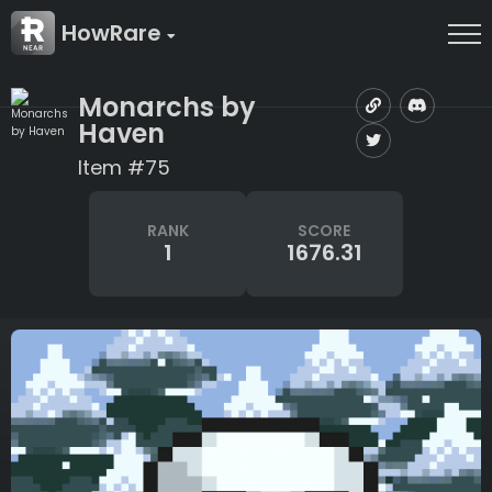
HowRare
Monarchs by
Haven
Item #75
RANK
SCORE
1
1676.31