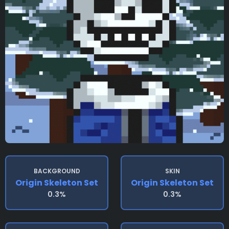
BACKGROUND
SKIN
Origin Skeleton Set
Origin Skeleton Set
0.3%
0.3%