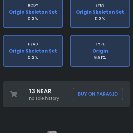
BODY
EYES
Origin Skeleton Set
Origin Skeleton Set
0.3%
0.3%
HEAD
TYPE
Origin Skeleton Set
Origin
0.3%
9.91%
13 NEAR
BUY ON PARAS.ID
no sale history