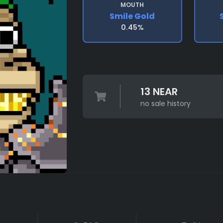
MOUTH
Smile Gold
0.45%
13 NEAR
no sale history