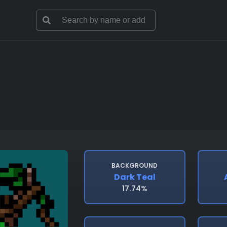
BACKGROUND
Dark Teal
17.74%