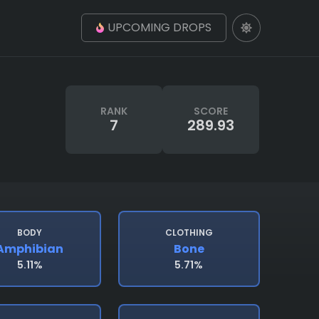
UPCOMING DROPS
RANK
SCORE
7
289.93
BODY
CLOTHING
Amphibian
Bone
5.11%
5.71%