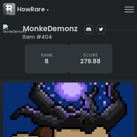
HowRare
MonkeDemonz
Item #404
RANK
SCORE
8
279.88