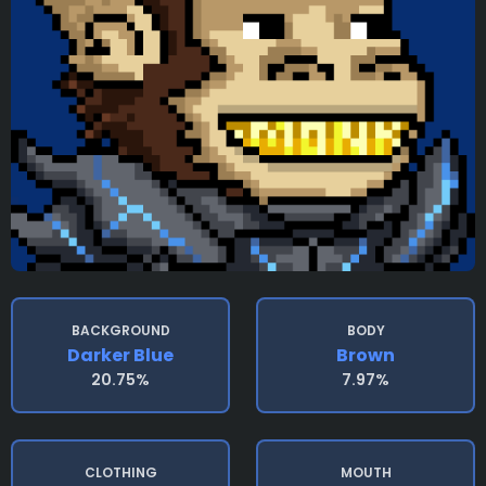
BACKGROUND
BODY
Darker Blue
Brown
20.75%
7.97%
CLOTHING
MOUTH