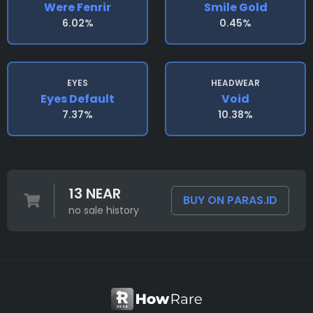
Were Fenrir
Smile Gold
6.02%
0.45%
EYES
HEADWEAR
Eyes Default
Void
7.37%
10.38%
13 NEAR
BUY ON PARAS.ID
no sale history