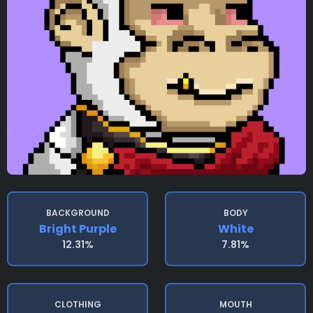
BACKGROUND
BODY
Bright Purple
White
12.31%
7.81%
CLOTHING
MOUTH