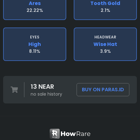
Ares
Tooth Gold
22.22%
2.1%
EYES
HEADWEAR
High
Wise Hat
8.11%
3.9%
13 NEAR
BUY ON PARAS.ID
no sale history