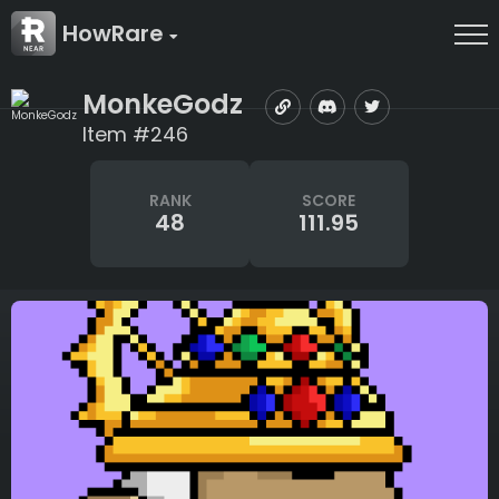
HowRare
MonkeGodz
Item #246
RANK
SCORE
48
111.95