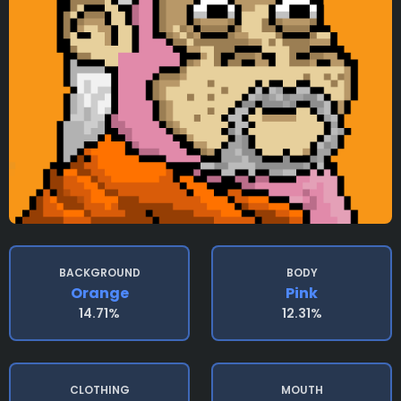
BACKGROUND
BODY
Orange
Pink
14.71%
12.31%
CLOTHING
MOUTH