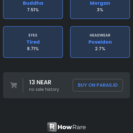
Buddha
Morgan
7.51%
3%
EYES
HEADWEAR
Tired
Poseidon
8.71%
2.7%
13 NEAR
BUY ON PARAS.ID
no sale history