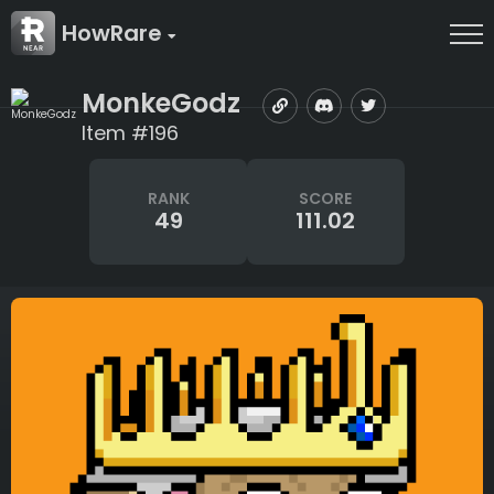
HowRare
MonkeGodz
Item #196
RANK
SCORE
49
111.02