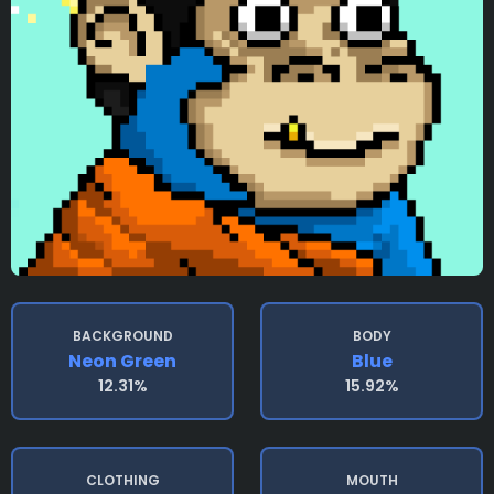
BACKGROUND
BODY
Neon Green
Blue
12.31%
15.92%
CLOTHING
MOUTH