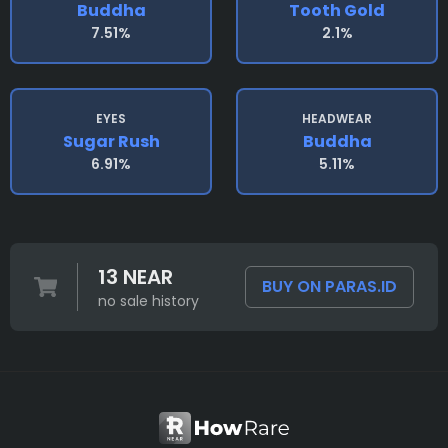
Buddha
Tooth Gold
7.51%
2.1%
EYES
HEADWEAR
Sugar Rush
Buddha
6.91%
5.11%
13 NEAR
BUY ON PARAS.ID
no sale history