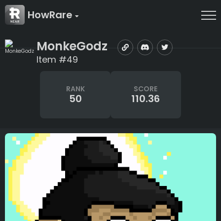
HowRare
MonkeGodz
Item #49
RANK
SCORE
50
110.36