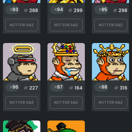
93
94
95
#
268
#
299
#
298
NOT FOR SALE
NOT FOR SALE
NOT FOR SALE
96
97
98
#
227
#
164
#
316
NOT FOR SALE
NOT FOR SALE
NOT FOR SALE