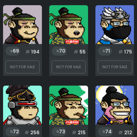
69
70
71
#
194
#
55
#
175
NOT FOR SALE
NOT FOR SALE
NOT FOR SALE
72
73
74
#
256
#
215
#
212