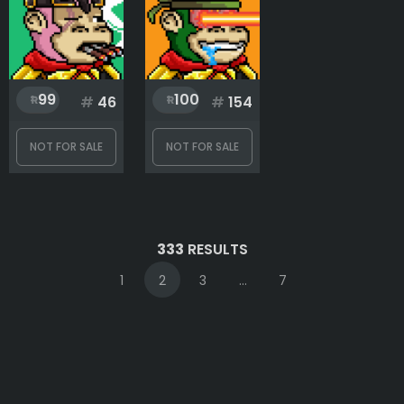
99
100
#
46
#
154
NOT FOR SALE
NOT FOR SALE
333
RESULTS
1
2
3
...
7