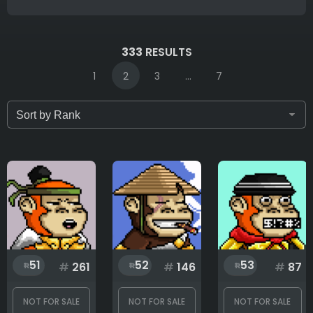
IDs (syntax: 1,2,5-10)
333
RESULTS
1
2
3
...
7
Only for sale
Attribute count
Background
51
52
53
#
261
#
146
#
87
Body
NOT FOR SALE
NOT FOR SALE
NOT FOR SALE