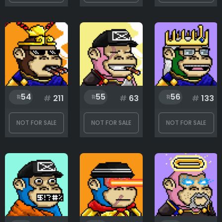
Clothing
Eyes
54
55
56
#
211
#
63
#
133
Headwear
NOT FOR SALE
NOT FOR SALE
NOT FOR SALE
Mouth
Rank