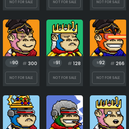
NOT FOR SALE
NOT FOR SALE
NOT FOR SALE
90
91
92
#
300
#
128
#
266
NOT FOR SALE
NOT FOR SALE
NOT FOR SALE