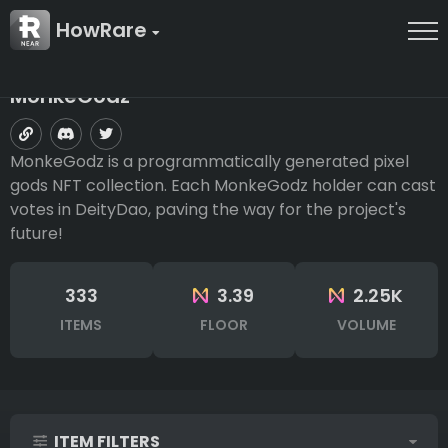
HowRare
MonkeGodz
MonkeGodz is a programmatically generated pixel
gods NFT collection. Each MonkeGodz holder can cast
votes in DeityDao, paving the way for the project's
future!
333
3.39
2.25K
ITEMS
FLOOR
VOLUME
ITEM FILTERS