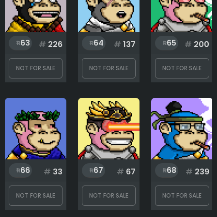
63
64
65
#
226
#
137
#
200
NOT FOR SALE
NOT FOR SALE
NOT FOR SALE
66
67
68
#
33
#
67
#
239
NOT FOR SALE
NOT FOR SALE
NOT FOR SALE