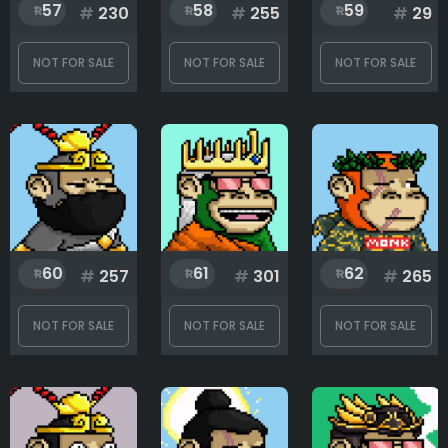
1
333
57
58
59
#
230
#
255
#
29
NOT FOR SALE
NOT FOR SALE
NOT FOR SALE
60
61
62
#
257
#
301
#
265
NOT FOR SALE
NOT FOR SALE
NOT FOR SALE