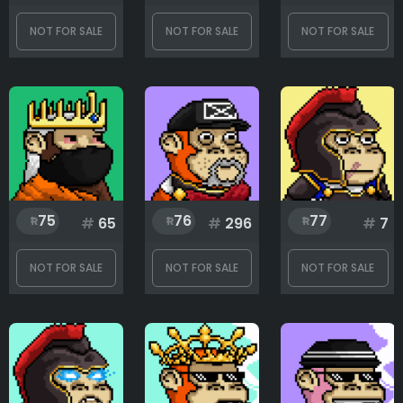
NOT FOR SALE
NOT FOR SALE
NOT FOR SALE
75
76
77
#
65
#
296
#
7
NOT FOR SALE
NOT FOR SALE
NOT FOR SALE