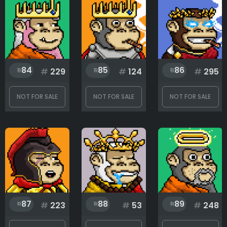
84
85
86
#
229
#
124
#
295
NOT FOR SALE
NOT FOR SALE
NOT FOR SALE
87
88
89
#
223
#
53
#
248