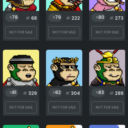
78
79
80
#
68
#
222
#
273
NOT FOR SALE
NOT FOR SALE
NOT FOR SALE
81
82
83
#
329
#
304
#
289
NOT FOR SALE
NOT FOR SALE
NOT FOR SALE