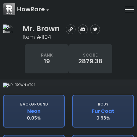
HowRare
Mr. Brown
Item #1104
RANK
SCORE
19
2879.38
BACKGROUND
BODY
Neon
Fur Coat
0.05%
0.98%