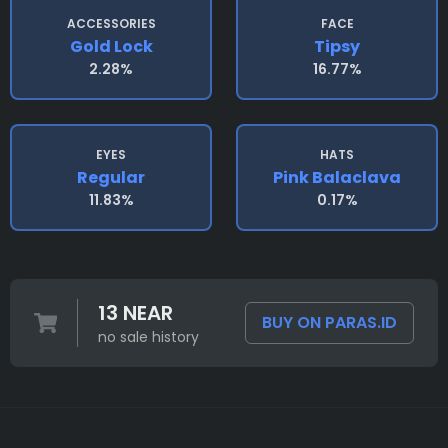
ACCESSORIES
FACE
Gold Lock
Tipsy
2.28%
16.77%
EYES
HATS
Regular
Pink Balaclava
11.83%
0.17%
13 NEAR
BUY ON PARAS.ID
no sale history