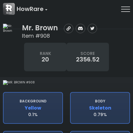
HowRare
Mr. Brown
Item #908
RANK
SCORE
20
2356.52
BACKGROUND
BODY
Yellow
Skeleton
0.1%
0.79%