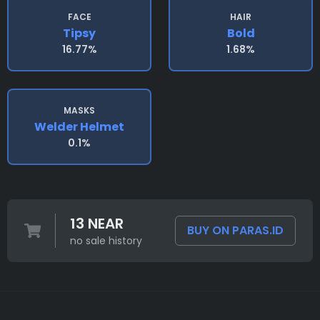
FACE
HAIR
Tipsy
Bold
16.77%
1.68%
MASKS
Welder Helmet
0.1%
13 NEAR
BUY ON PARAS.ID
no sale history