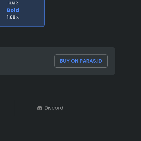
HAIR
Bold
1.68%
BUY ON PARAS.ID
Discord