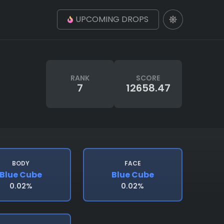
UPCOMING DROPS
RANK
SCORE
7
12658.47
BODY
FACE
Blue Cube
Blue Cube
0.02%
0.02%