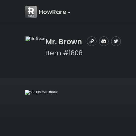
HowRare
Mr. Brown
Item #1808