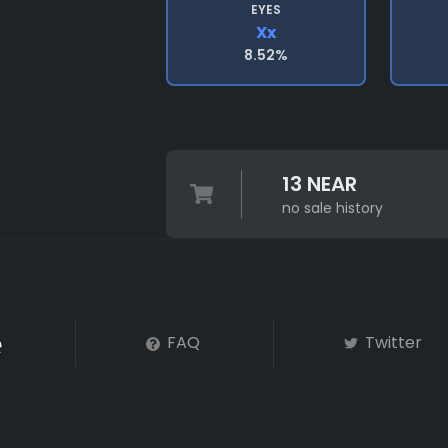
EYES
Xx
8.52%
13 NEAR
no sale history
FAQ
Twitter