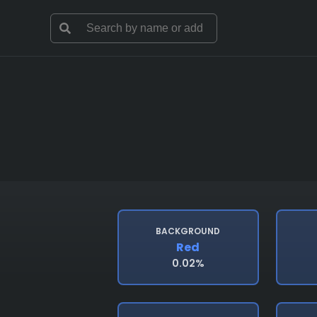
BACKGROUND
Red
0.02%