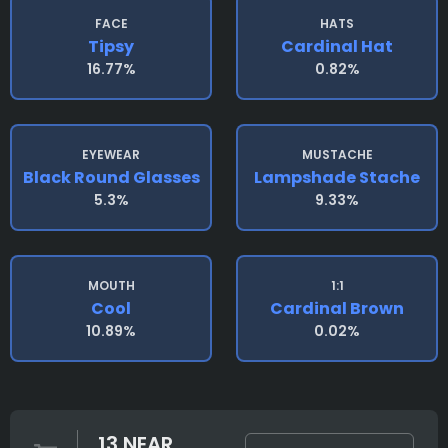
FACE
HATS
Tipsy
Cardinal Hat
16.77%
0.82%
EYEWEAR
MUSTACHE
Black Round Glasses
Lampshade Stache
5.3%
9.33%
MOUTH
1:1
Cool
Cardinal Brown
10.89%
0.02%
13 NEAR