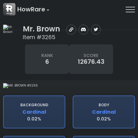
HowRare
Mr. Brown
Item #3265
RANK
SCORE
6
12676.43
BACKGROUND
BODY
Cardinal
Cardinal
0.02%
0.02%