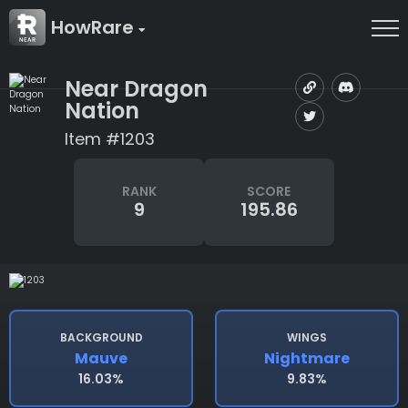
HowRare
Near Dragon
Nation
Item #1203
RANK
SCORE
9
195.86
BACKGROUND
WINGS
Mauve
Nightmare
16.03%
9.83%