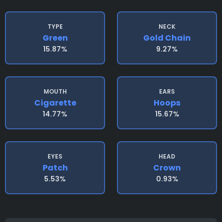
TYPE
NECK
Green
Gold Chain
15.87%
9.27%
MOUTH
EARS
Cigarette
Hoops
14.77%
15.67%
EYES
HEAD
Patch
Crown
5.53%
0.93%