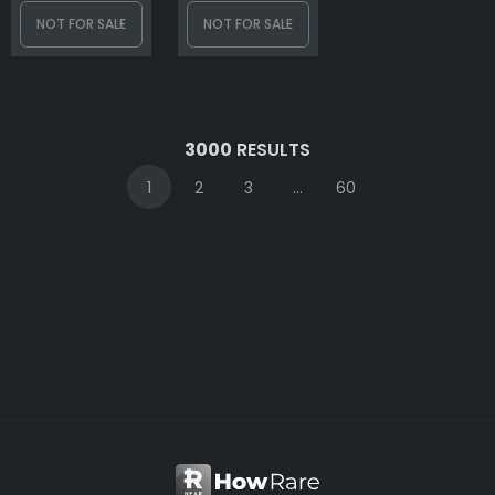
NOT FOR SALE
NOT FOR SALE
3000
RESULTS
1
2
3
...
60