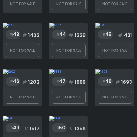
NOT FOR SALE
NOT FOR SALE
NOT FOR SALE
43
44
45
#
1432
#
1228
#
481
NOT FOR SALE
NOT FOR SALE
NOT FOR SALE
46
47
48
#
1202
#
1888
#
1693
NOT FOR SALE
NOT FOR SALE
NOT FOR SALE
49
50
#
1517
#
1356