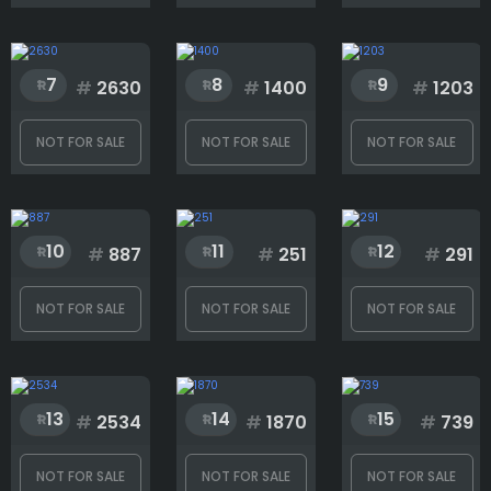
Eyes
7
8
9
#
2630
#
1400
#
1203
Head
NOT FOR SALE
NOT FOR SALE
NOT FOR SALE
Mouth
10
11
12
#
887
#
251
#
291
Neck
NOT FOR SALE
NOT FOR SALE
NOT FOR SALE
Type
13
14
15
#
2534
#
1870
#
739
Wings
NOT FOR SALE
NOT FOR SALE
NOT FOR SALE