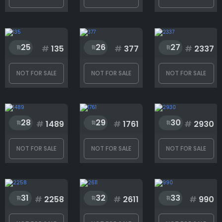
25
26
27
#
135
#
377
#
2337
NOT FOR SALE
NOT FOR SALE
NOT FOR SALE
28
29
30
#
1489
#
1761
#
2930
NOT FOR SALE
NOT FOR SALE
NOT FOR SALE
31
32
33
#
2258
#
2611
#
990