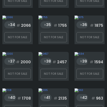
NOT FOR SALE
NOT FOR SALE
NOT FOR SALE
34
35
36
#
2066
#
1755
#
1875
NOT FOR SALE
NOT FOR SALE
NOT FOR SALE
37
38
39
#
2000
#
2457
#
1594
NOT FOR SALE
NOT FOR SALE
NOT FOR SALE
40
41
42
#
1708
#
2135
#
963