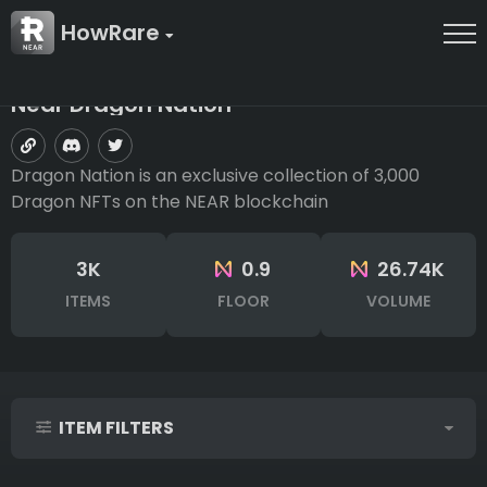
HowRare
Near Dragon Nation
Dragon Nation is an exclusive collection of 3,000
Dragon NFTs on the NEAR blockchain
3K
0.9
26.74K
ITEMS
FLOOR
VOLUME
ITEM FILTERS