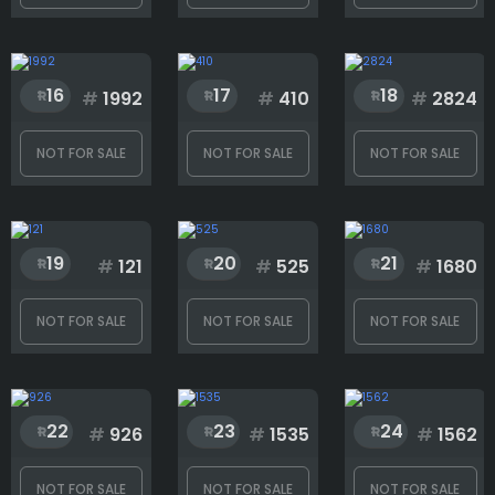
Rank
16
17
18
#
1992
#
410
#
2824
1
3000
NOT FOR SALE
NOT FOR SALE
NOT FOR SALE
19
20
21
#
121
#
525
#
1680
NOT FOR SALE
NOT FOR SALE
NOT FOR SALE
22
23
24
#
926
#
1535
#
1562
NOT FOR SALE
NOT FOR SALE
NOT FOR SALE