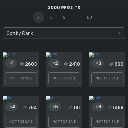
IDs (syntax: 1,2,5-10)
3000
RESULTS
1
2
3
...
60
Only for sale
Attribute count
1
2
3
#
2603
#
2410
#
660
NOT FOR SALE
NOT FOR SALE
NOT FOR SALE
Background
4
5
6
Ears
#
764
#
181
#
1468
NOT FOR SALE
NOT FOR SALE
NOT FOR SALE