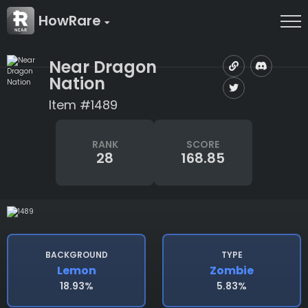
HowRare
Near Dragon
Nation
Item #1489
RANK
SCORE
28
168.85
BACKGROUND
TYPE
Lemon
Zombie
18.93%
5.83%