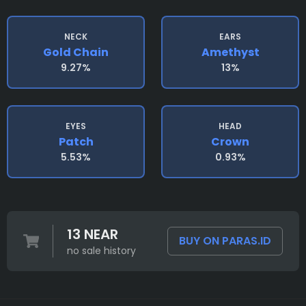
NECK
EARS
Gold Chain
Amethyst
9.27%
13%
EYES
HEAD
Patch
Crown
5.53%
0.93%
13 NEAR
BUY ON PARAS.ID
no sale history