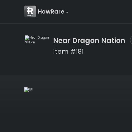
HowRare
Near Dragon Nation
Item #181