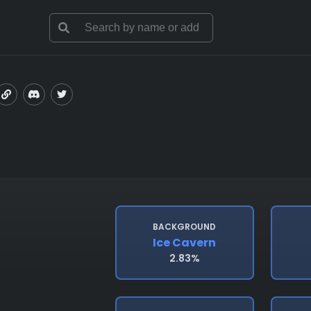
BACKGROUND
Ice Cavern
2.83%