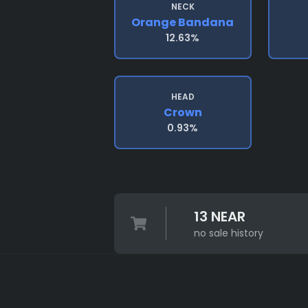
NECK
Orange Bandana
12.63%
HEAD
Crown
0.93%
13 NEAR
no sale history