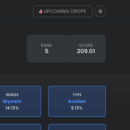
UPCOMING DROPS
RANK
SCORE
5
209.01
WINGS
TYPE
Wyvern
Golden
14.13%
9.13%