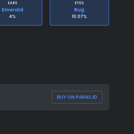
EARS
EYES
Emerald
Bug
4%
10.07%
BUY ON PARAS.ID