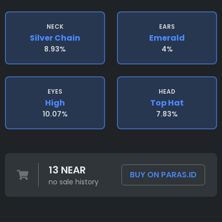
NECK
EARS
Silver Chain
Emerald
8.93%
4%
EYES
HEAD
High
Top Hat
10.07%
7.83%
13 NEAR
BUY ON PARAS.ID
no sale history