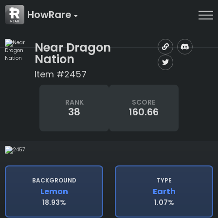
HowRare
Near Dragon
Nation
Item #2457
RANK
SCORE
38
160.66
BACKGROUND
TYPE
Lemon
Earth
18.93%
1.07%